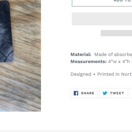
Material:
Made of absorbe
Measurements:
4”w x 4”h 
Designed + Printed in Nort
SHARE
TW
SHARE
TWEET
ON
ON
FACEBOOK
TWI