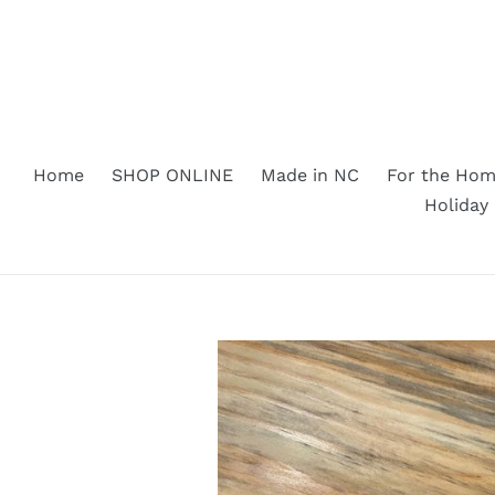
Skip
to
content
Home
SHOP ONLINE
Made in NC
For the Ho
Holiday