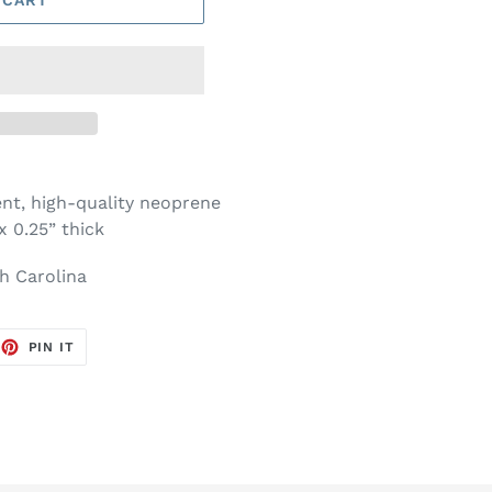
nt, high-quality neoprene
x 0.25” thick
h Carolina
EET
PIN
PIN IT
ON
TTER
PINTEREST