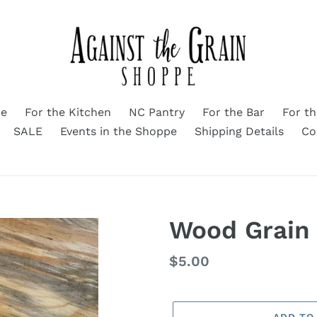
me
For the Kitchen
NC Pantry
For the Bar
For t
SALE
Events in the Shoppe
Shipping Details
Co
Wood Grain
Regular
$5.00
price
ADD TO