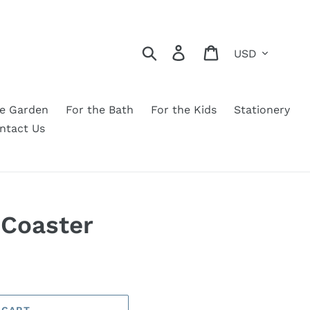
Currency
Search
Log in
Cart
he Garden
For the Bath
For the Kids
Stationery
ntact Us
 Coaster
 CART