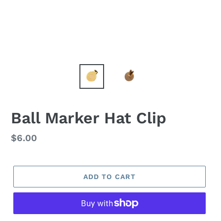
Ball Marker Hat Clip
Regular
$6.00
price
ADD TO CART