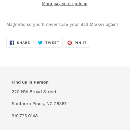
More payment options
Magnetic so you’ll never lose your Ball Marker again!
SHARE
TWEET
PIN
SHARE
TWEET
PIN IT
ON
ON
ON
FACEBOOK
TWITTER
PINTEREST
Find us in Person
220 NW Broad Street
Southern Pines, NC 28387
910.725.0148