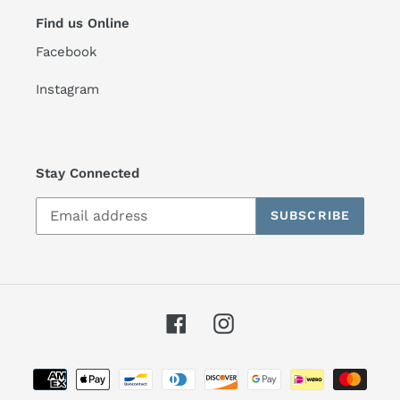
Find us Online
Facebook
Instagram
Stay Connected
SUBSCRIBE
Facebook
Instagram
Payment
methods