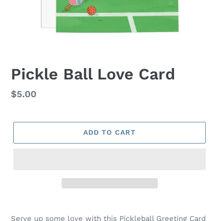
Pickle Ball Love Card
Regular
$5.00
price
ADD TO CART
Serve up some love with this Pickleball Greeting Card