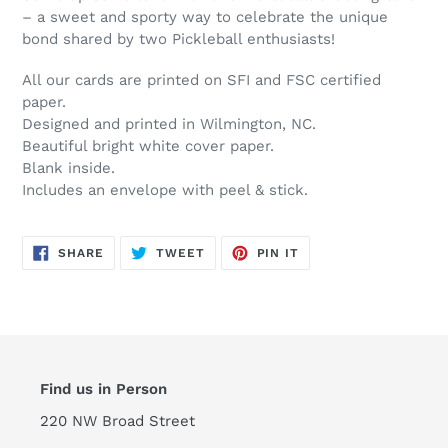
– a sweet and sporty way to celebrate the unique
bond shared by two Pickleball enthusiasts!
All our cards are printed on SFI and FSC certified
paper.
Designed and printed in Wilmington, NC.
Beautiful bright white cover paper.
Blank inside.
Includes an envelope with peel & stick.
SHARE
TWEET
PIN
SHARE
TWEET
PIN IT
ON
ON
ON
FACEBOOK
TWITTER
PINTEREST
Find us in Person
220 NW Broad Street