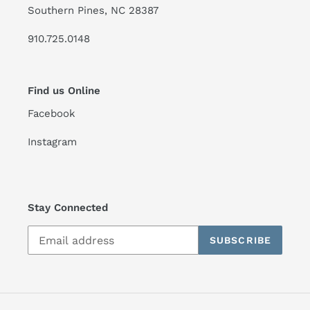
Southern Pines, NC 28387
910.725.0148
Find us Online
Facebook
Instagram
Stay Connected
SUBSCRIBE