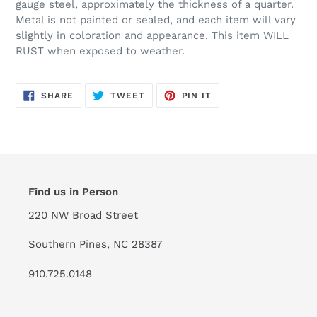
gauge steel, approximately the thickness of a quarter.
Metal is not painted or sealed, and each item will vary
slightly in coloration and appearance. This item WILL
RUST when exposed to weather.
SHARE
TWEET
PIN
SHARE
TWEET
PIN IT
ON
ON
ON
FACEBOOK
TWITTER
PINTEREST
Find us in Person
220 NW Broad Street
Southern Pines, NC 28387
910.725.0148