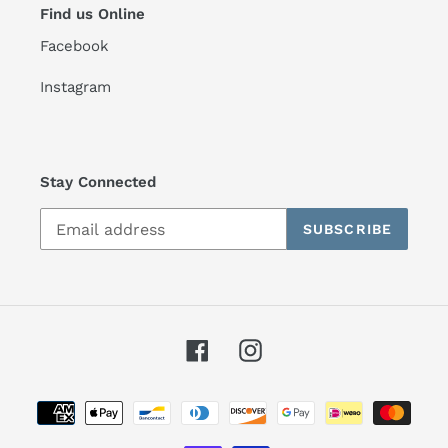
Find us Online
Facebook
Instagram
Stay Connected
SUBSCRIBE
Facebook
Instagram
Payment
methods