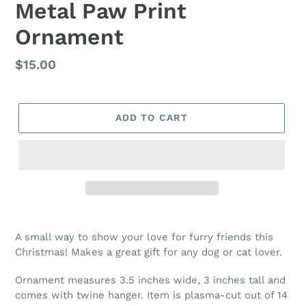
Metal Paw Print
Ornament
Regular
$15.00
price
ADD TO CART
A small way to show your love for furry friends this
Christmas! Makes a great gift for any dog or cat lover.
Ornament measures 3.5 inches wide, 3 inches tall and
comes with twine hanger. Item is plasma-cut out of 14