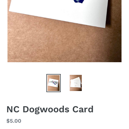
NC Dogwoods Card
Regular
$5.00