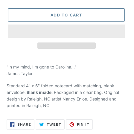
price
ADD TO CART
"In my mind, I'm gone to Carolina..."
James Taylor
Standard 4" x 6" folded notecard with matching, blank
envelope.
Blank inside.
Packaged in a clear bag. Original
design by Raleigh, NC artist Nancy Enloe. Designed and
printed
in Raleigh, NC
SHARE
TWEET
PIN
SHARE
TWEET
PIN IT
ON
ON
ON
FACEBOOK
TWITTER
PINTEREST