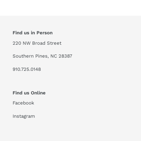
Find us in Person
220 NW Broad Street
Southern Pines, NC 28387
910.725.0148
Find us Online
Facebook
Instagram