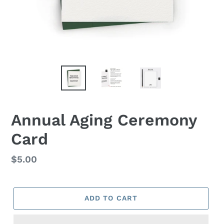
Annual Aging Ceremony
Card
Regular
$5.00
price
ADD TO CART