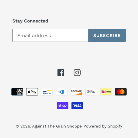
Stay Connected
SUBSCRIBE
Facebook
Instagram
Payment
methods
© 2026,
Against The Grain Shoppe
Powered by Shopify