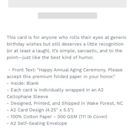
This card is for anyone who rolls their eyes at generic
birthday wishes but still deserves a little recognition
(or at least a laugh). It’s simple, sarcastic, and to the
point—just like the best kind of humor.
- Front Text: "Happy Annual Aging Ceremony. Please
accept this premium folded paper in your honor."
- Inside: Blank
- Each card is individually wrapped in an A2
Cellophane Sleeve
- Designed, Printed, and Shipped in Wake Forest, NC
- A2 Card Design (4.25" x 5.5")
- 100% Cotton Paper - 300 GSM (111 lb Cover)
- A2 Self-Sealing Envelope