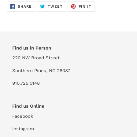
SHARE
TWEET
PIN
SHARE
TWEET
PIN IT
ON
ON
ON
FACEBOOK
TWITTER
PINTEREST
Find us in Person
220 NW Broad Street
Southern Pines, NC 28387
910.725.0148
Find us Online
Facebook
Instagram