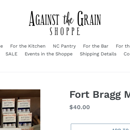
me
For the Kitchen
NC Pantry
For the Bar
For t
SALE
Events in the Shoppe
Shipping Details
Co
Fort Bragg 
Regular
$40.00
price
ADD TO