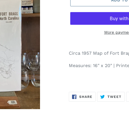
More paymen
Circa 1957 Map of Fort Brag
Measures: 16" x 20" | Prin
SHARE
TW
SHARE
TWEET
ON
ON
FACEBOOK
TWI