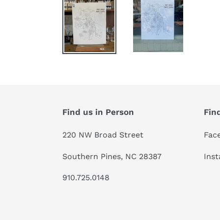
Find us in Person
Fin
220 NW Broad Street
Fac
Southern Pines, NC 28387
Ins
910.725.0148