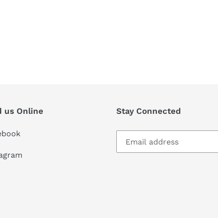
d us Online
Stay Connected
ebook
tagram