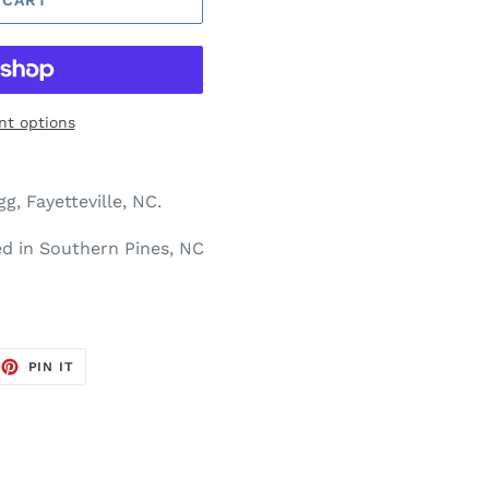
t options
g, Fayetteville, NC.
ted in Southern Pines, NC
EET
PIN
PIN IT
ON
TTER
PINTEREST