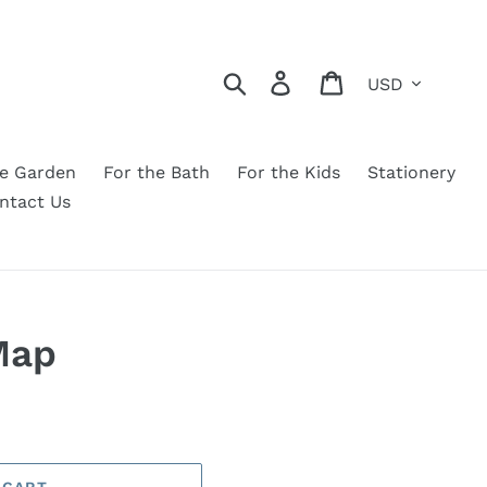
Currency
Search
Log in
Cart
he Garden
For the Bath
For the Kids
Stationery
ntact Us
Map
 CART