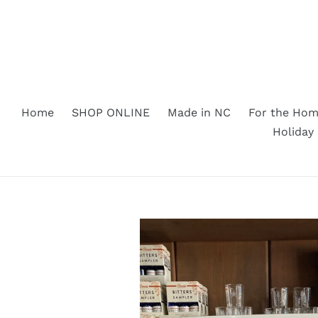
Skip
to
content
Home
SHOP ONLINE
Made in NC
For the Ho
Holiday