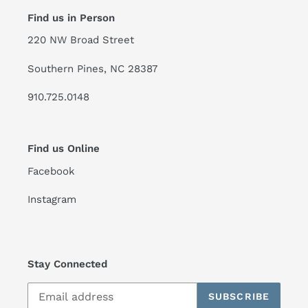
Find us in Person
220 NW Broad Street
Southern Pines, NC 28387
910.725.0148
Find us Online
Facebook
Instagram
Stay Connected
SUBSCRIBE