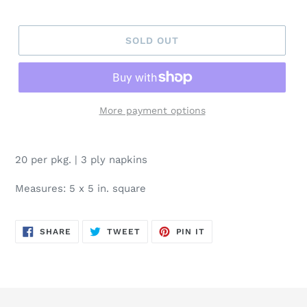
price
SOLD OUT
More payment options
20 per pkg. | 3 ply napkins
Measures: 5 x 5 in. square
SHARE
TWEET
PIN
SHARE
TWEET
PIN IT
ON
ON
ON
FACEBOOK
TWITTER
PINTEREST