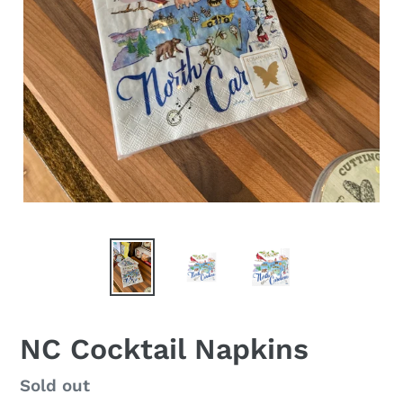
NC Cocktail Napkins
Regular
Sold out