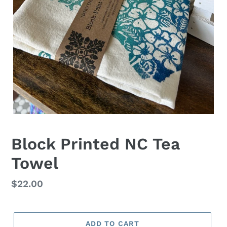
Block Printed NC Tea
Towel
Regular
$22.00
price
ADD TO CART