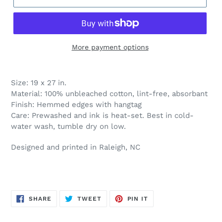
More payment options
Size: 19 x 27 in.
Material: 100% unbleached cotton, lint-free, absorbant
Finish: Hemmed edges with hangtag
Care: Prewashed and ink is heat-set. Best in cold-
water wash, tumble dry on low.
Designed and printed
in Raleigh, NC
SHARE
TWEET
PIN
SHARE
TWEET
PIN IT
ON
ON
ON
FACEBOOK
TWITTER
PINTEREST