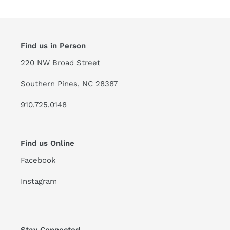
Find us in Person
220 NW Broad Street
Southern Pines, NC 28387
910.725.0148
Find us Online
Facebook
Instagram
Stay Connected