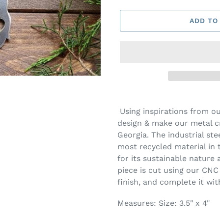
ADD TO
Using inspirations from o
design & make our metal cr
Georgia. The industrial ste
most recycled material in 
for its sustainable nature a
piece is cut using our CNC
finish, and complete it wit
Measures:
Size: 3.5" x 4"