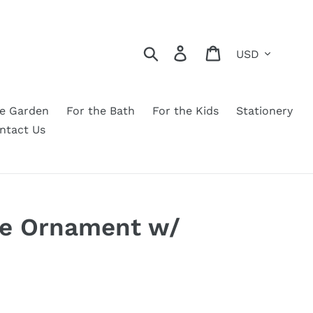
Currency
Search
Log in
Cart
he Garden
For the Bath
For the Kids
Stationery
ntact Us
se Ornament w/