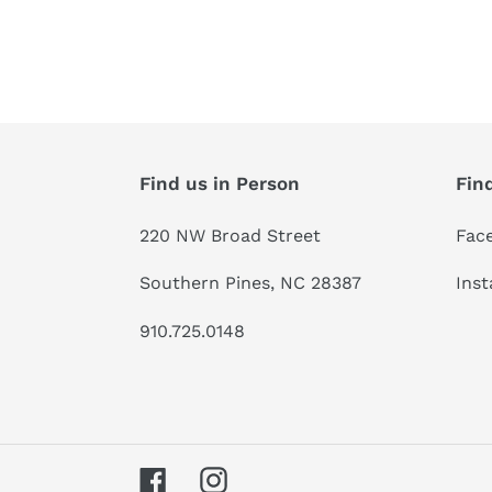
Find us in Person
Fin
220 NW Broad Street
Fac
Southern Pines, NC 28387
Ins
910.725.0148
Facebook
Instagram