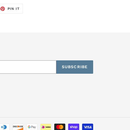
EET
PIN
PIN IT
ON
TTER
PINTEREST
SUBSCRIBE
Payment