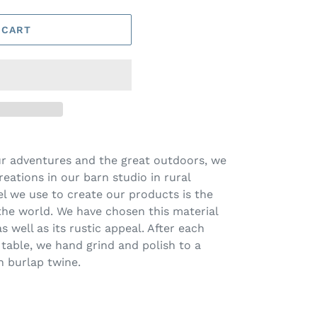
 CART
ur adventures and the great outdoors, we
eations in our barn studio in rural
el we use to create our products is the
the world. We have chosen this material
s well as its rustic appeal. After each
 table, we hand grind and polish to a
h burlap twine.