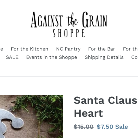
me
For the Kitchen
NC Pantry
For the Bar
For t
SALE
Events in the Shoppe
Shipping Details
Co
Santa Clau
Heart
Regular
$15.00
Sale
$7.50
Sale
price
price