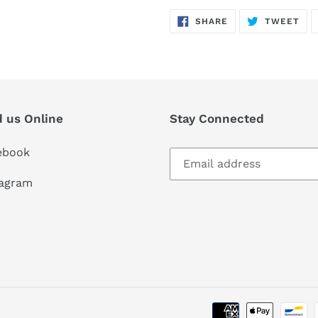
SHARE
TW
SHARE
TWEET
ON
ON
FACEBOOK
TWI
d us Online
Stay Connected
ebook
tagram