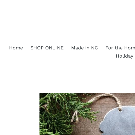
Skip
to
content
Home
SHOP ONLINE
Made in NC
For the Ho
Holiday