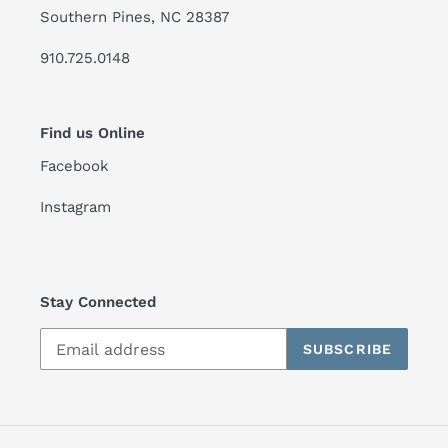
Southern Pines, NC 28387
910.725.0148
Find us Online
Facebook
Instagram
Stay Connected
SUBSCRIBE