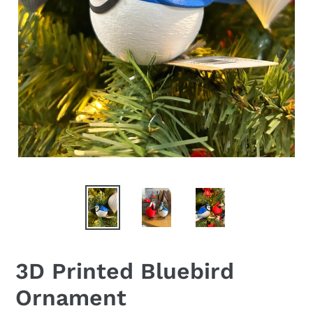
3D Printed Bluebird
Ornament