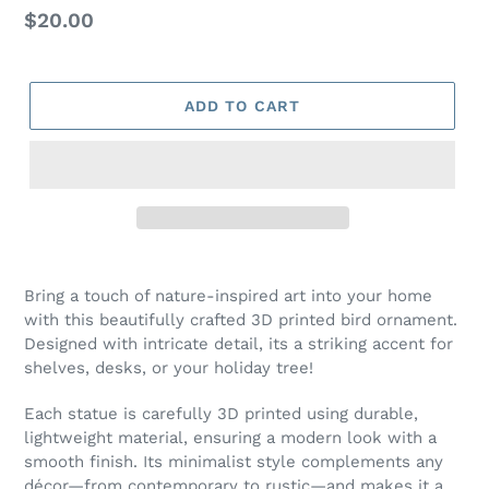
Regular
$20.00
price
ADD TO CART
Bring a touch of nature-inspired art into your home
with this beautifully crafted 3D printed bird ornament.
Designed with intricate detail, its a striking accent for
shelves, desks, or your holiday tree!
Each statue is carefully 3D printed using durable,
lightweight material, ensuring a modern look with a
smooth finish. Its minimalist style complements any
décor—from contemporary to rustic—and makes it a