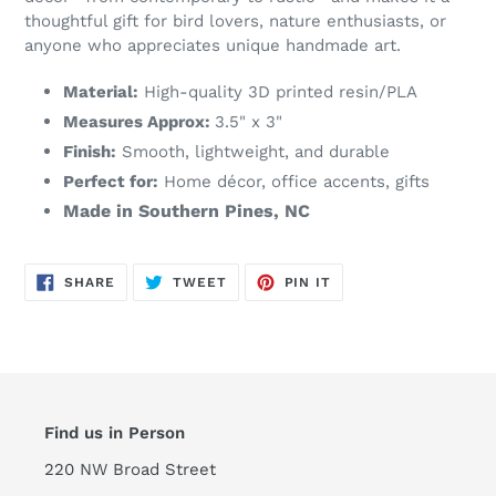
thoughtful gift for bird lovers, nature enthusiasts, or
anyone who appreciates unique handmade art.
Material:
High-quality 3D printed resin/PLA
Measures Approx:
3.5" x 3"
Finish:
Smooth, lightweight, and durable
Perfect for:
Home décor, office accents, gifts
Made in Southern Pines, NC
SHARE
TWEET
PIN
SHARE
TWEET
PIN IT
ON
ON
ON
FACEBOOK
TWITTER
PINTEREST
Find us in Person
220 NW Broad Street