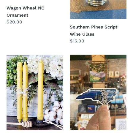
Wagon Wheel NC
Ornament
Regular
$20.00
Southern Pines Script
price
Wine Glass
Regular
$15.00
price
Colonial
Mini
Taper
NC
Beeswax
Sticker
Candles
-
Set
of
2