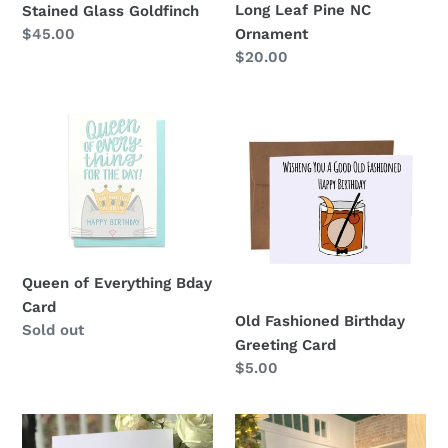
Long Leaf Pine NC
Stained Glass Goldfinch
Regular
$45.00
Ornament
price
Regular
$20.00
price
Queen
Old
of
Fashioned
Everything
Birthday
Bday
Greeting
Card
Card
Queen of Everything Bday
Card
Old Fashioned Birthday
Regular
Sold out
Greeting Card
price
Regular
$5.00
price
Let
Train