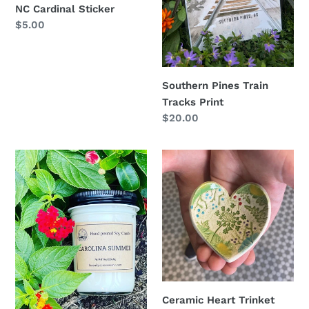
NC Cardinal Sticker
Regular
$5.00
price
Southern Pines Train
Tracks Print
Regular
$20.00
price
Carolina
Ceramic
Summer
Heart
Candle
Trinket
Dish
Ceramic Heart Trinket