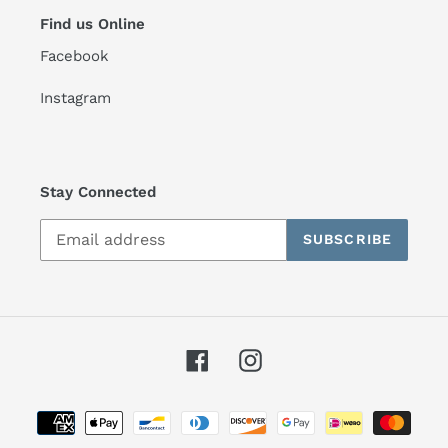
Find us Online
Facebook
Instagram
Stay Connected
SUBSCRIBE
Facebook
Instagram
Payment
methods