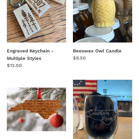
Beeswax Owl Candle
Engraved Keychain -
Regular
$8.50
Multiple Styles
price
Regular
$12.00
price
Wagon
Southern
Wheel
Pines
NC
Script
Ornament
Wine
Glass