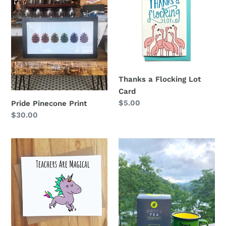
Pinecone
a
Print
Flocking
Lot
Card
Thanks a Flocking Lot
Card
Regular
$5.00
Pride Pinecone Print
price
Regular
$30.00
price
Teachers
Mountain
Are
Chai
Magical
Tea
Card