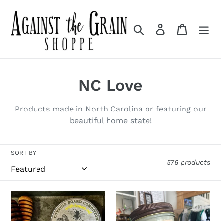
Skip
to
Search
Log in
Cart
content
C
NC Love
o
Products made in North Carolina or featuring our
l
beautiful home state!
l
SORT BY
e
576 products
c
t
Cutting
Morning
Board
Brew
i
Conditioner
Candle