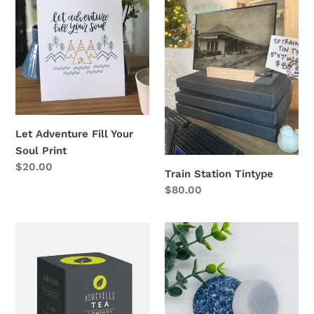
Adventure
Station
Fill
Tintype
Your
Soul
Print
Let Adventure Fill Your
Soul Print
Regular
$20.00
Train Station Tintype
price
Regular
$80.00
price
Asheville
Fresh
Grey
&
Tea
Clean
Shampoo
+
Conditioner