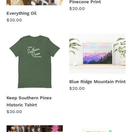
Pinecone Print
Regular
$20.00
Everything Oil
price
Regular
$30.00
price
Keep
Blue
Southern
Ridge
Pines
Mountain
Historic
Print
Tshirt
Blue Ridge Mountain Print
Regular
$20.00
price
Keep Southern Pines
Historic Tshirt
Regular
$30.00
price
Pride
Thanks