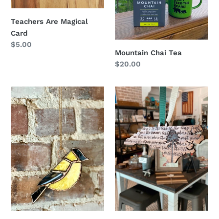
Teachers Are Magical
Card
Regular
$5.00
Mountain Chai Tea
price
Regular
$20.00
price
Stained
Long
Glass
Leaf
Goldfinch
Pine
NC
Ornament