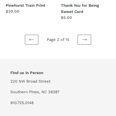
Pinehurst Train Print
Thank You for Being
Regular
$20.00
Sweet Card
price
Regular
$5.00
price
Page 2 of 15
PREVIOUS
NEXT
PAGE
PAGE
Find us in Person
220 NW Broad Street
Southern Pines, NC 28387
910.725.0148