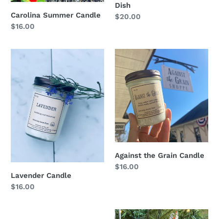
Dish
Carolina Summer Candle
Regular
$20.00
Regular
$16.00
price
price
Lavender
Against
Candle
the
Grain
Candle
Against the Grain Candle
Regular
$16.00
Lavender Candle
price
Regular
$16.00
price
Hey
NC