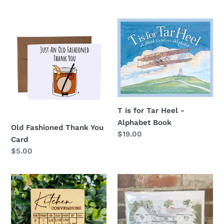
price
Old
T
Fashioned
is
Thank
for
You
Tar
Card
Heel
-
Alphabet
Book
T is for Tar Heel -
Alphabet Book
Old Fashioned Thank You
Regular
$19.00
Card
price
Regular
$5.00
price
Kitchen
Weymouth
Conversions
Center
Magnet
Print