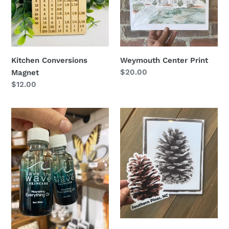
Kitchen Conversions
Weymouth Center Print
Regular
$20.00
Magnet
price
Regular
$12.00
price
Everything
Pinecone
Oil
Print