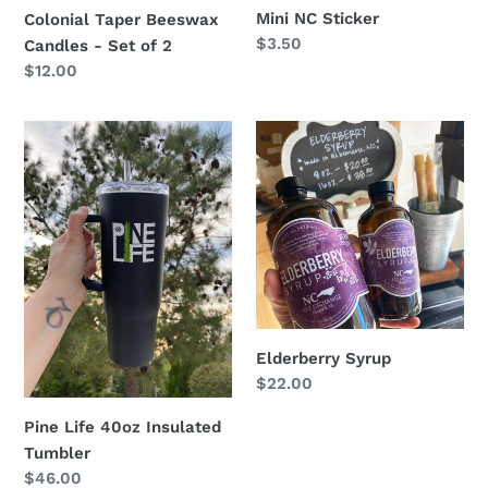
Mini NC Sticker
Colonial Taper Beeswax
Regular
$3.50
Candles - Set of 2
price
Regular
$12.00
price
Pine
Elderberry
Life
Syrup
40oz
Insulated
Tumbler
Elderberry Syrup
Regular
$22.00
price
Pine Life 40oz Insulated
Tumbler
Regular
$46.00