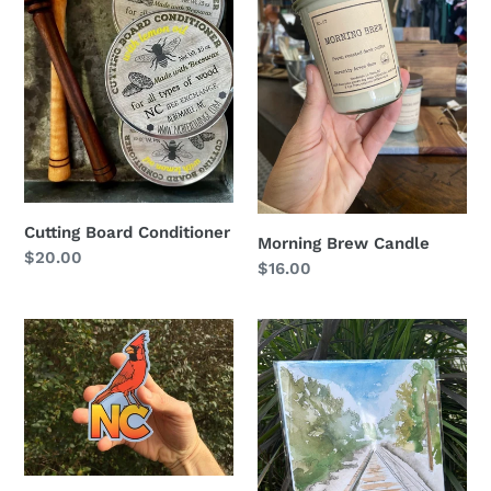
o
n
:
Cutting Board Conditioner
Morning Brew Candle
Regular
$20.00
Regular
$16.00
price
price
NC
Southern
Cardinal
Pines
Sticker
Train
Tracks
Print