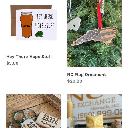
There
Flag
Hops
Ornament
Stuff
Hey There Hops Stuff
Regular
$5.00
price
NC Flag Ornament
Regular
$20.00
price
Engraved
Beeswax
Keychain
Owl
-
Candle
Multiple
Styles