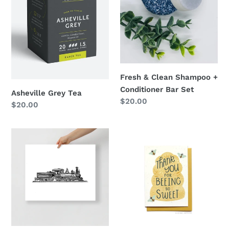
Bar
Set
Fresh & Clean Shampoo +
Conditioner Bar Set
Asheville Grey Tea
Regular
$20.00
Regular
$20.00
price
price
Pinehurst
Thank
Train
You
Print
for
Being
Sweet
Card