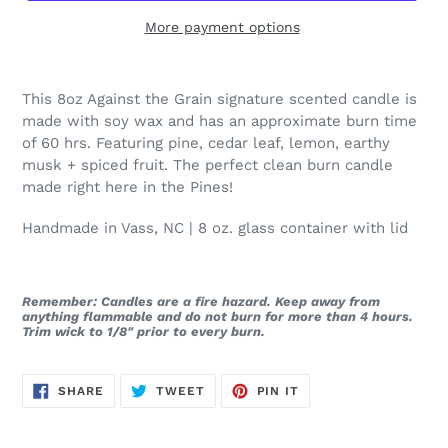
More payment options
This 8oz Against the Grain signature scented candle is
made with soy wax and has an approximate burn time
of 60 hrs. Featuring pine, cedar leaf, lemon, earthy
musk + spiced fruit. The perfect clean burn candle
made right here in the Pines!
Handmade in Vass, NC | 8 oz. glass container with lid
Remember: Candles are a fire hazard. Keep away from
anything flammable and do not burn for more than 4 hours.
Trim wick to 1/8" prior to every burn.
SHARE
TWEET
PIN
SHARE
TWEET
PIN IT
ON
ON
ON
FACEBOOK
TWITTER
PINTEREST