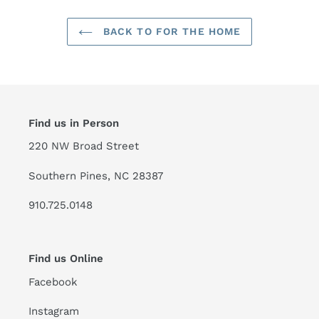
BACK TO FOR THE HOME
Find us in Person
220 NW Broad Street
Southern Pines, NC 28387
910.725.0148
Find us Online
Facebook
Instagram