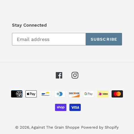
Stay Connected
SUBSCRIBE
Facebook
Instagram
Payment
methods
© 2026,
Against The Grain Shoppe
Powered by Shopify