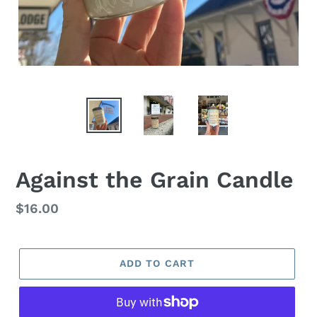
Against the Grain Candle
Regular
$16.00
price
ADD TO CART